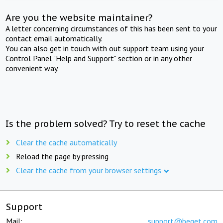
Are you the website maintainer?
A letter concerning circumstances of this has been sent to your
contact email automatically.
You can also get in touch with out support team using your
Control Panel "Help and Support" section or in any other
convenient way.
Is the problem solved? Try to reset the cache
Clear the cache automatically
Reload the page by pressing
Clear the cache from your browser settings
Support
Mail:
support@beget.com