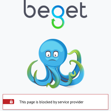
This page is blocked by service provider