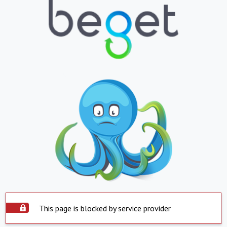
This page is blocked by service provider