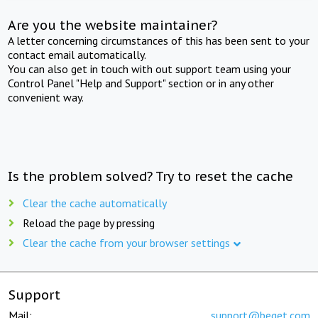
Are you the website maintainer?
A letter concerning circumstances of this has been sent to your
contact email automatically.
You can also get in touch with out support team using your
Control Panel "Help and Support" section or in any other
convenient way.
Is the problem solved? Try to reset the cache
Clear the cache automatically
Reload the page by pressing
Clear the cache from your browser settings
Support
Mail:
support@beget.com