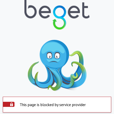
This page is blocked by service provider