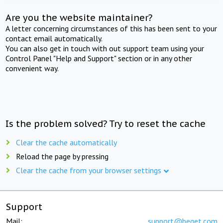
Are you the website maintainer?
A letter concerning circumstances of this has been sent to your
contact email automatically.
You can also get in touch with out support team using your
Control Panel "Help and Support" section or in any other
convenient way.
Is the problem solved? Try to reset the cache
Clear the cache automatically
Reload the page by pressing
Clear the cache from your browser settings
Support
Mail:
support@beget.com