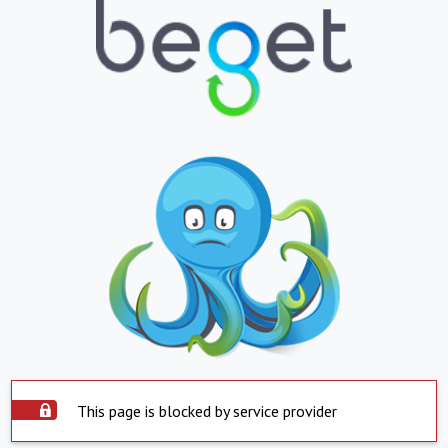
This page is blocked by service provider