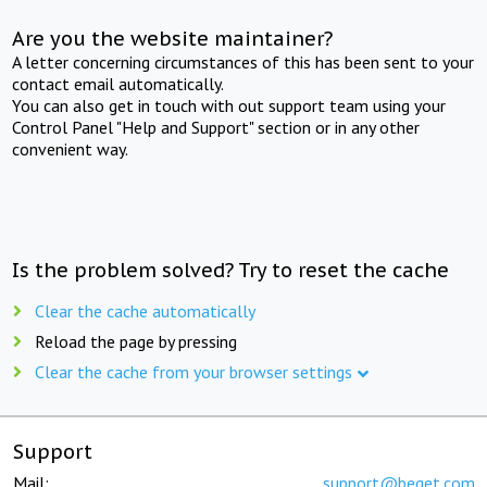
Are you the website maintainer?
A letter concerning circumstances of this has been sent to your
contact email automatically.
You can also get in touch with out support team using your
Control Panel "Help and Support" section or in any other
convenient way.
Is the problem solved? Try to reset the cache
Clear the cache automatically
Reload the page by pressing
Clear the cache from your browser settings
Support
Mail:
support@beget.com