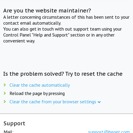
Are you the website maintainer?
A letter concerning circumstances of this has been sent to your
contact email automatically.
You can also get in touch with out support team using your
Control Panel "Help and Support" section or in any other
convenient way.
Is the problem solved? Try to reset the cache
Clear the cache automatically
Reload the page by pressing
Clear the cache from your browser settings
Support
Mail:
support@beget.com