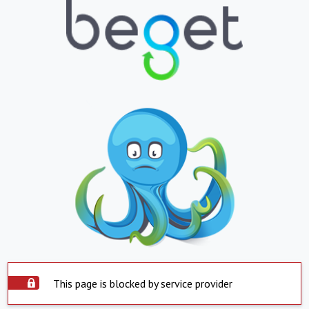
This page is blocked by service provider