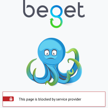
This page is blocked by service provider