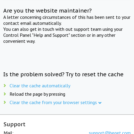
Are you the website maintainer?
A letter concerning circumstances of this has been sent to your
contact email automatically.
You can also get in touch with out support team using your
Control Panel "Help and Support" section or in any other
convenient way.
Is the problem solved? Try to reset the cache
Clear the cache automatically
Reload the page by pressing
Clear the cache from your browser settings
Support
Mail:
support@beget.com